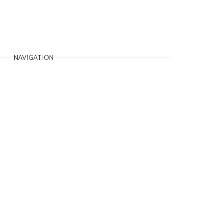
NAVIGATION