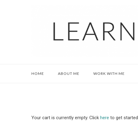
Skip
to
content
HOME
ABOUT ME
WORK WITH ME
Your cart is currently empty. Click
here
to get started