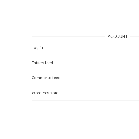
ACCOUNT
Log in
Entries feed
Comments feed
WordPress.org