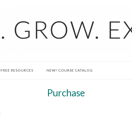
FREE RESOURCES
NEW! COURSE CATALOG
Purchase
.