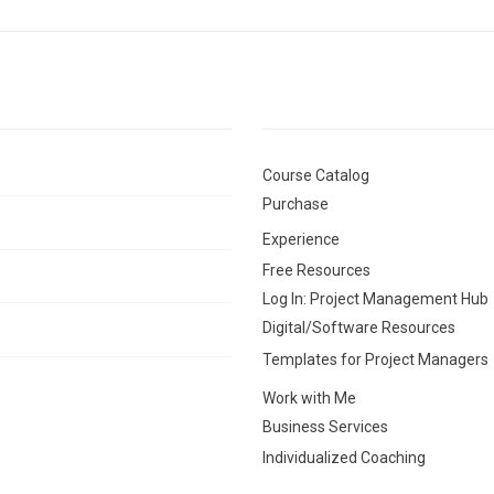
Course Catalog
Purchase
Experience
Free Resources
Log In: Project Management Hub
Digital/Software Resources
Templates for Project Managers
Work with Me
Business Services
Individualized Coaching