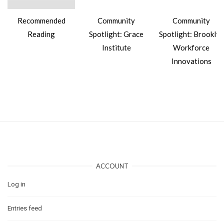
Recommended
Community
Community
Reading
Spotlight: Grace
Spotlight: Brooklyn
Institute
Workforce
Innovations
ACCOUNT
Log in
Entries feed