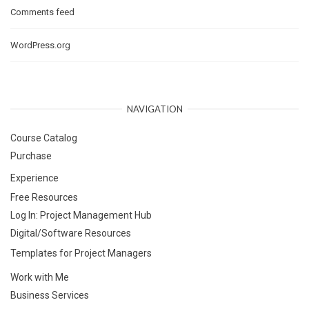
Comments feed
WordPress.org
NAVIGATION
Course Catalog
Purchase
Experience
Free Resources
Log In: Project Management Hub
Digital/Software Resources
Templates for Project Managers
Work with Me
Business Services