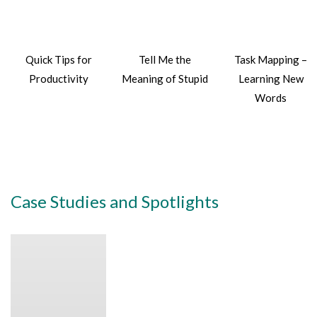
Quick Tips for
Tell Me the
Task Mapping –
Productivity
Meaning of Stupid
Learning New
Words
Case Studies and Spotlights