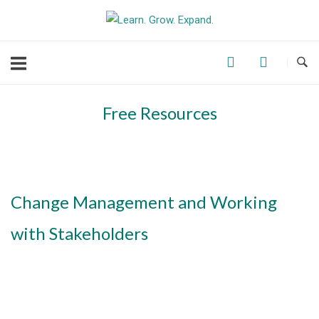
Skip
to
content
Free Resources
Change Management and Working
with Stakeholders