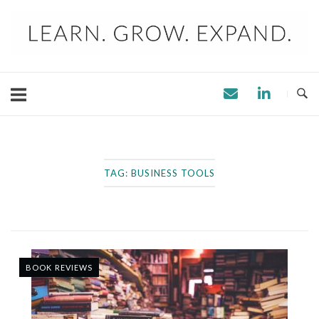
Skip
to
content
TAG:
BUSINESS TOOLS
BOOK REVIEWS