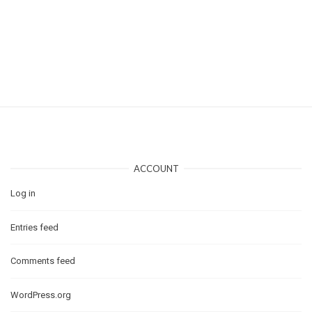
ACCOUNT
Log in
Entries feed
Comments feed
WordPress.org