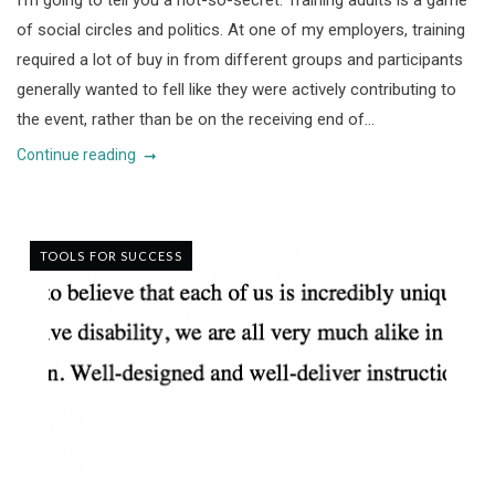
I’m going to tell you a not-so-secret. Training adults is a game
of social circles and politics. At one of my employers, training
required a lot of buy in from different groups and participants
generally wanted to fell like they were actively contributing to
the event, rather than be on the receiving end of...
Continue reading
TOOLS FOR SUCCESS