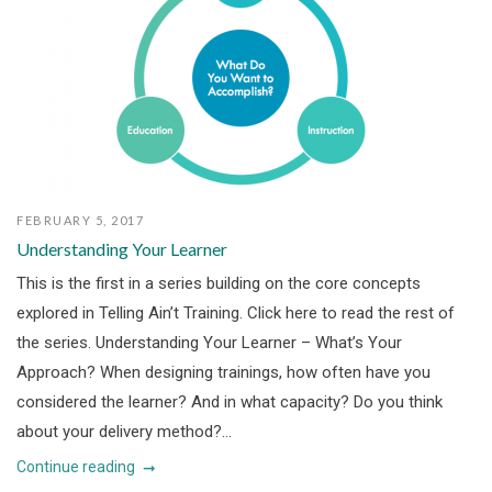
FEBRUARY 5, 2017
Understanding Your Learner
This is the first in a series building on the core concepts
explored in Telling Ain’t Training. Click here to read the rest of
the series. Understanding Your Learner – What’s Your
Approach? When designing trainings, how often have you
considered the learner? And in what capacity? Do you think
about your delivery method?...
Continue reading