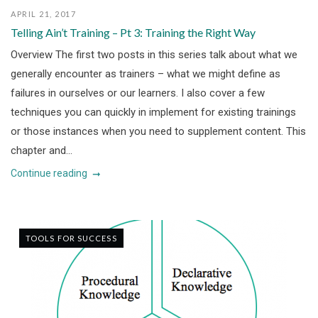
APRIL 21, 2017
Telling Ain’t Training – Pt 3: Training the Right Way
Overview The first two posts in this series talk about what we
generally encounter as trainers – what we might define as
failures in ourselves or our learners. I also cover a few
techniques you can quickly in implement for existing trainings
or those instances when you need to supplement content. This
chapter and...
Continue reading
TOOLS FOR SUCCESS