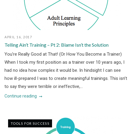
APRIL 16, 2017
Telling Ain’t Training – Pt 2: Blame Isn’t the Solution
You’re Really Good at That! (Or How You Become a Trainer)
When I took my first position as a trainer over 10 years ago, I
had no idea how complex it would be. In hindsight I can see
how ill-prepared I was to create meaningful trainings. This isn’t
to say they were terrible or ineffective,...
Continue reading
TOOLS FOR SUCCESS