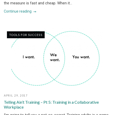
the measure is fast and cheap. When it...
Continue reading
TOOLS FOR SUCCESS
APRIL 29, 2017
Telling Ain’t Training – Pt 5: Training in a Collaborative
Workplace