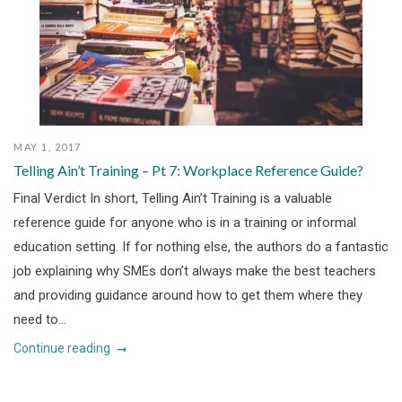
MAY 1, 2017
Telling Ain’t Training – Pt 7: Workplace Reference Guide?
Final Verdict In short, Telling Ain’t Training is a valuable
reference guide for anyone who is in a training or informal
education setting. If for nothing else, the authors do a fantastic
job explaining why SMEs don’t always make the best teachers
and providing guidance around how to get them where they
need to...
Continue reading