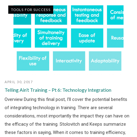
TOOLS FOR SUCCESS
APRIL 30, 2017
Telling Ain’t Training – Pt 6: Technology Integration
Overview During this final post, I’ll cover the potential benefits
of integrating technology in training. There are several
considerations, most importantly the impact they can have on
the efficacy of the training. Stolovitch and Keeps summarize
these factors in saying, When it comes to training efficiency,