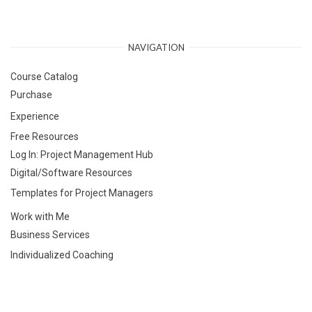
NAVIGATION
Course Catalog
Purchase
Experience
Free Resources
Log In: Project Management Hub
Digital/Software Resources
Templates for Project Managers
Work with Me
Business Services
Individualized Coaching