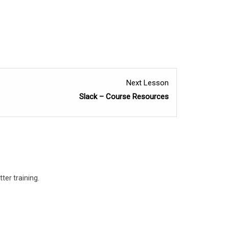
Lesson
Next Lesson
2
Slack – Course Resources
within
section
Wrap
Up
and
ter training.
Resources.