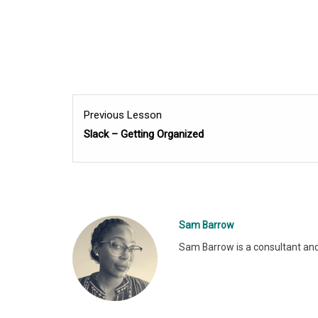
Previous Lesson
Slack – Getting Organized
Sam Barrow
Sam Barrow is a consultant and