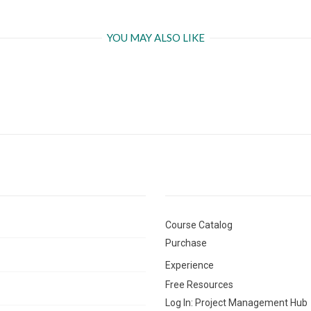
YOU MAY ALSO LIKE
Course Catalog
Purchase
Experience
Free Resources
Log In: Project Management Hub