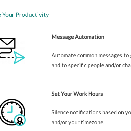
e Your Productivity
Message Automation
Automate common messages to go
and to specific people and/or cha
Set Your Work Hours
Silence notifications based on yo
and/or your timezone.