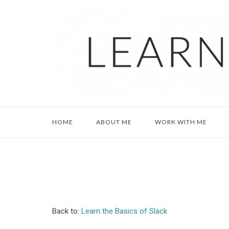
Skip
to
content
HOME
ABOUT ME
WORK WITH ME
Back to:
Learn the Basics of Slack