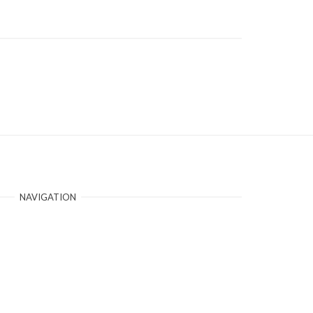
NAVIGATION