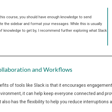
this course, you should have enough knowledge to send
e the sidebar and format your messages. While this is usually
of knowledge to get by, I recommend further exploring what Slack
llaboration and Workflows
efits of tools like Slack is that it encourages engagemen
nvironment, it can help keep everyone connected and pro
It also has the flexibility to help you reduce interruptions