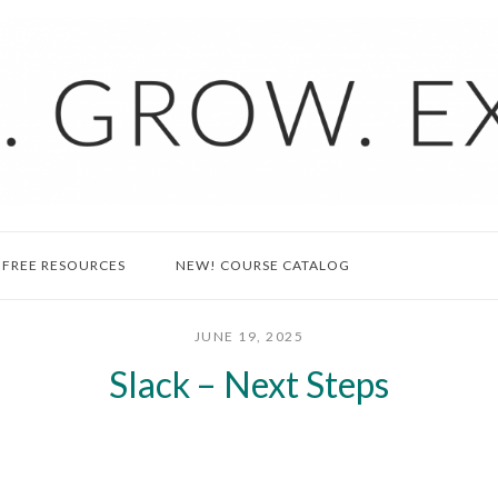
FREE RESOURCES
NEW! COURSE CATALOG
JUNE 19, 2025
Slack – Next Steps