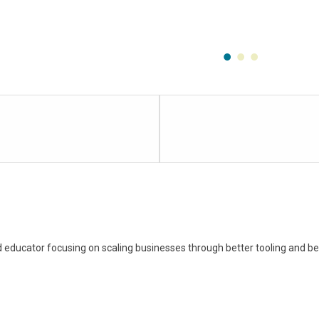
Lesson
4
within
section
Free
Learning
Resource:
 educator focusing on scaling businesses through better tooling and bet
Introduction
to
Slack.