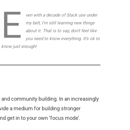
E
ven with a decade of Slack use under
my belt, I’m still learning new things
about it. That is to say, don’t feel like
you need to know everything. It’s ok to
know just enough!
t and community building. In an increasingly
vide a medium for building stronger
 and get in to your own ‘focus mode’.