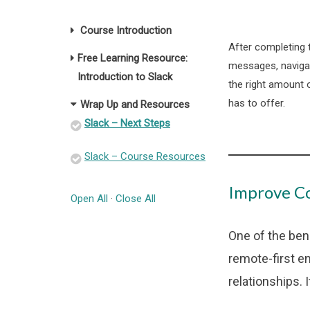
Course Introduction
After completing 
Free Learning Resource:
messages, navigat
Introduction to Slack
the right amount 
has to offer.
Wrap Up and Resources
Slack – Next Steps
Slack – Course Resources
Improve Co
Open All
·
Close All
One of the ben
remote-first e
relationships. 