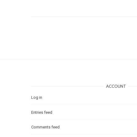
ACCOUNT
Log in
Entries feed
Comments feed