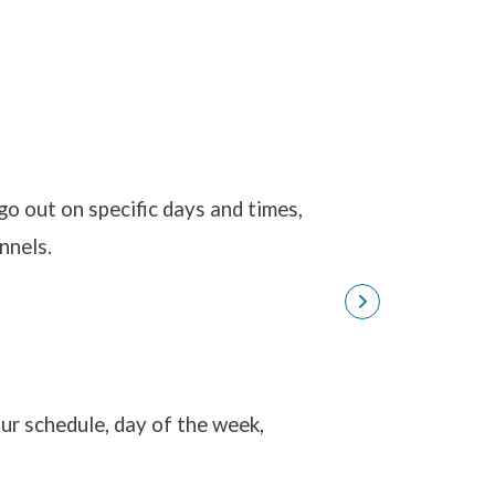
Bots and Inte
 out on specific days and times,
nnels.
ur schedule, day of the week,