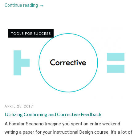
Continue reading
TOOLS FOR SUCCESS
APRIL 23, 2017
Utilizing Confirming and Corrective Feedback
A Familiar Scenario Imagine you spent an entire weekend
writing a paper for your Instructional Design course. It’s a lot of