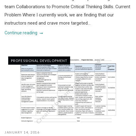
team Collaborations to Promote Critical Thinking Skills. Current
Problem Where I currently work, we are finding that our
instructors need and crave more targeted...
Continue reading
PROFESSIONAL DEVELOPMENT
JANUARY 14, 2016