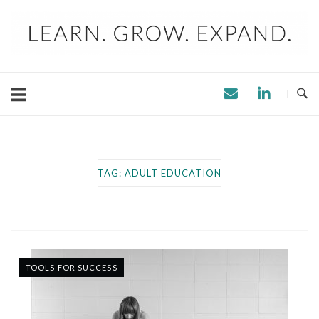
Skip
to
content
TAG:
ADULT EDUCATION
TOOLS FOR SUCCESS