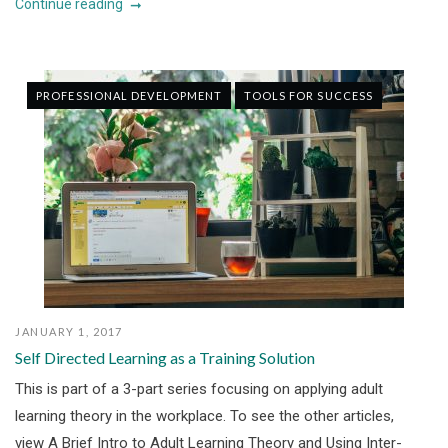
Continue reading
PROFESSIONAL DEVELOPMENT
TOOLS FOR SUCCESS
JANUARY 1, 2017
Self Directed Learning as a Training Solution
This is part of a 3-part series focusing on applying adult
learning theory in the workplace. To see the other articles,
view A Brief Intro to Adult Learning Theory and Using Inter-