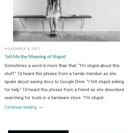
NOVEMBER 8, 2017
Tell Me the Meaning of Stupid
Sometimes a word is more than that. “I’m stupid about this
stuff.” I’d heard this phrase from a family member as she
spoke about saving docs to Google Drive. “I felt stupid asking
for help.” I’d heard this phrase from a friend as she described
searching for tools in a hardware store. “I’m stupid....
Continue reading