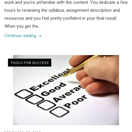
work and you’re unfamiliar with the content. You dedicate a few
hours to reviewing the syllabus, assignment description and
resources and you feel pretty confident in your final result.
When you get the...
Continue reading
TOOLS FOR SUCCESS