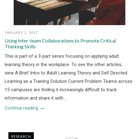
JANUARY 2, 2017
Using Inter-team Collaborations to Promote Critical
Thinking Skills
This is part of a 3-part series focusing on applying adult
learning theory in the workplace. To see the other articles,
view A Brief Intro to Adult Learning Theory and Self Directed
Learning as a Training Solution Current Problem Teams across
15 campuses are finding it increasingly difficult to track
information and share it with...
Continue reading
RESEARCH