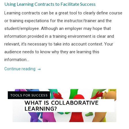
Using Learning Contracts to Facilitate Success
Learning contracts can be a great tool to clearly define course
or training expectations for the instructor/trainer and the
student/employee. Although an employer may hope that
information provided in a training environment is clear and
relevant, it’s necessary to take into account context. Your
audience needs to know why they are learning this
information...
Continue reading
TOOLS FOR SUCCESS