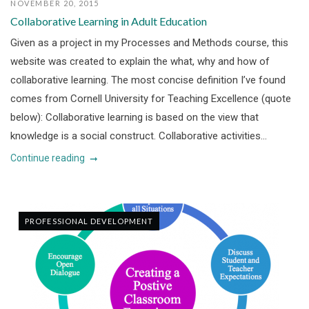
NOVEMBER 20, 2015
Collaborative Learning in Adult Education
Given as a project in my Processes and Methods course, this
website was created to explain the what, why and how of
collaborative learning. The most concise definition I’ve found
comes from Cornell University for Teaching Excellence (quote
below): Collaborative learning is based on the view that
knowledge is a social construct. Collaborative activities...
Continue reading
PROFESSIONAL DEVELOPMENT