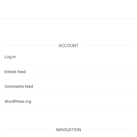
ACCOUNT
Log in
Entries feed
Comments feed
WordPress.org
NAVIGATION