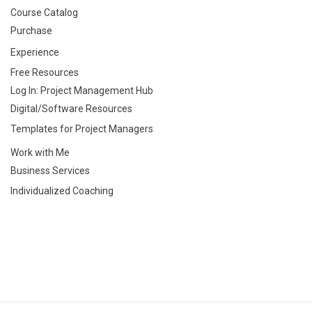
Course Catalog
Purchase
Experience
Free Resources
Log In: Project Management Hub
Digital/Software Resources
Templates for Project Managers
Work with Me
Business Services
Individualized Coaching