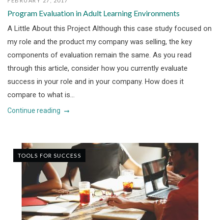
FEBRUARY 27, 2017
Program Evaluation in Adult Learning Environments
A Little About this Project Although this case study focused on
my role and the product my company was selling, the key
components of evaluation remain the same. As you read
through this article, consider how you currently evaluate
success in your role and in your company. How does it
compare to what is...
Continue reading
TOOLS FOR SUCCESS