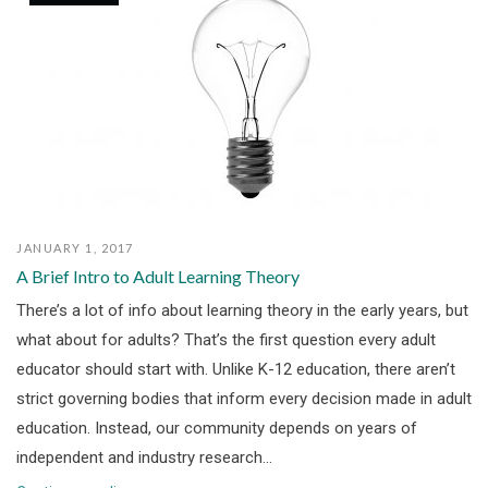
JANUARY 1, 2017
A Brief Intro to Adult Learning Theory
There’s a lot of info about learning theory in the early years, but
what about for adults? That’s the first question every adult
educator should start with. Unlike K-12 education, there aren’t
strict governing bodies that inform every decision made in adult
education. Instead, our community depends on years of
independent and industry research...