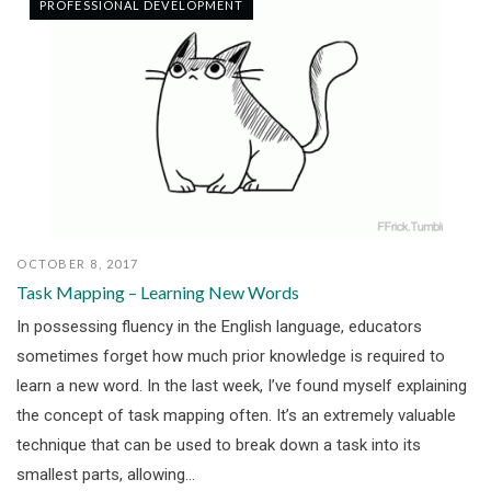
PROFESSIONAL DEVELOPMENT
OCTOBER 8, 2017
Task Mapping – Learning New Words
In possessing fluency in the English language, educators
sometimes forget how much prior knowledge is required to
learn a new word. In the last week, I’ve found myself explaining
the concept of task mapping often. It’s an extremely valuable
technique that can be used to break down a task into its
smallest parts, allowing...