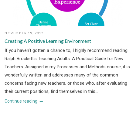
NOVEMBER 19, 2015
Creating A Positive Learning Environment
If you haven’t gotten a chance to, I highly recommend reading
Ralph Brockett’s Teaching Adults: A Practical Guide for New
Teachers. Assigned in my Processes and Methods course, it is
wonderfully written and addresses many of the common
concerns facing new teachers, or those who, after evaluating
their current positions, find themselves in this...
Continue reading