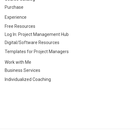
Purchase
Experience
Free Resources
Log In: Project Management Hub
Digital/Software Resources
Templates for Project Managers
Work with Me
Business Services
Individualized Coaching