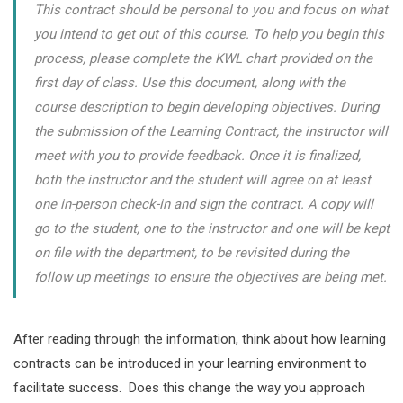
This contract should be personal to you and focus on what
you intend to get out of this course. To help you begin this
process, please complete the KWL chart provided on the
first day of class. Use this document, along with the
course description to begin developing objectives. During
the submission of the Learning Contract, the instructor will
meet with you to provide feedback. Once it is finalized,
both the instructor and the student will agree on at least
one in-person check-in and sign the contract. A copy will
go to the student, one to the instructor and one will be kept
on file with the department, to be revisited during the
follow up meetings to ensure the objectives are being met.
After reading through the information, think about how learning
contracts can be introduced in your learning environment to
facilitate success. Does this change the way you approach