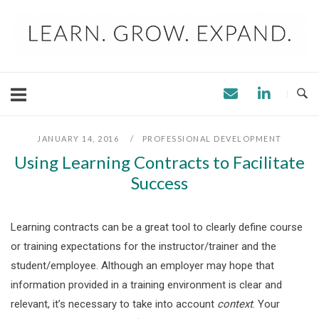
Skip
to
content
JANUARY 14, 2016
PROFESSIONAL DEVELOPMENT
Using Learning Contracts to Facilitate
Success
Learning contracts can be a great tool to clearly define course
or training expectations for the instructor/trainer and the
student/employee. Although an employer may hope that
information provided in a training environment is clear and
relevant, it’s necessary to take into account
context
. Your