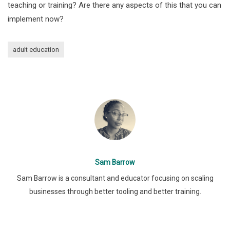
teaching or training? Are there any aspects of this that you can
implement now?
adult education
Sam Barrow
Sam Barrow is a consultant and educator focusing on scaling
businesses through better tooling and better training.