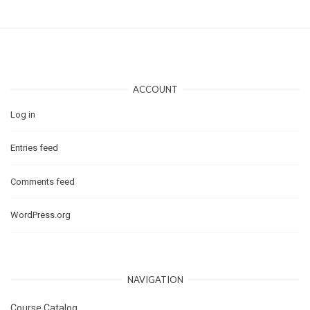
ACCOUNT
Log in
Entries feed
Comments feed
WordPress.org
NAVIGATION
Course Catalog