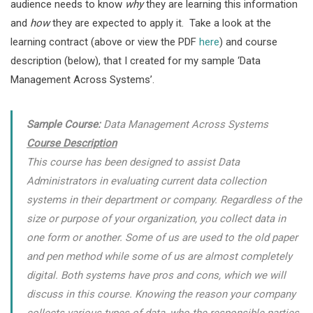
audience needs to know
why
they are learning this information
and
how
they are expected to apply it. Take a look at the
learning contract (above or view the PDF
here
) and course
description (below), that I created for my sample ‘Data
Management Across Systems’.
Sample Course:
Data Management Across Systems
Course Description
This course has been designed to assist Data
Administrators in evaluating current data collection
systems in their department or company. Regardless of the
size or purpose of your organization, you collect data in
one form or another. Some of us are used to the old paper
and pen method while some of us are almost completely
digital. Both systems have pros and cons, which we will
discuss in this course. Knowing the reason your company