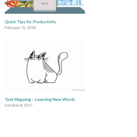
Quick Tips for Productivity
February 10, 2018
Task Mapping – Learning New Words
October 8, 2017