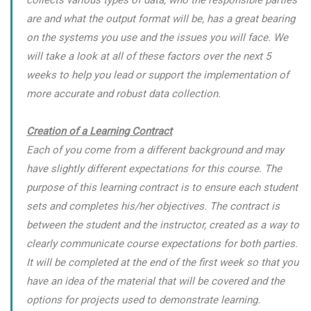
collects various types of data, who the responsible parties
are and what the output format will be, has a great bearing
on the systems you use and the issues you will face. We
will take a look at all of these factors over the next 5
weeks to help you lead or support the implementation of
more accurate and robust data collection.
Creation of a Learning Contract
Each of you come from a different background and may
have slightly different expectations for this course. The
purpose of this learning contract is to ensure each student
sets and completes his/her objectives. The contract is
between the student and the instructor, created as a way to
clearly communicate course expectations for both parties.
It will be completed at the end of the first week so that you
have an idea of the material that will be covered and the
options for projects used to demonstrate learning.