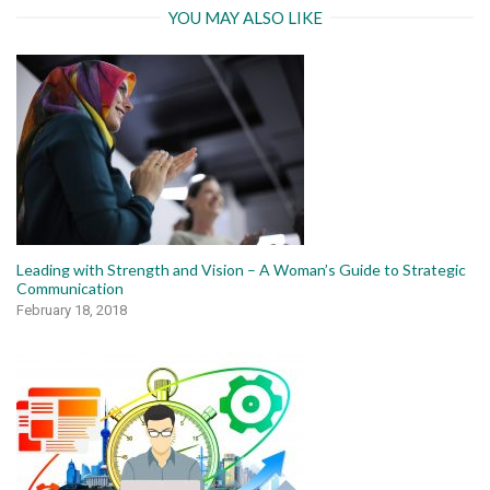
YOU MAY ALSO LIKE
Leading with Strength and Vision – A Woman’s Guide to Strategic
Communication
February 18, 2018